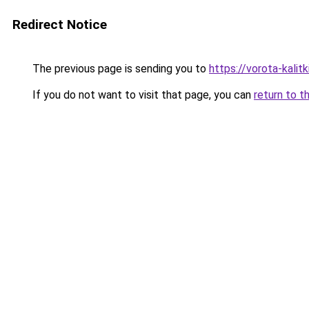
Redirect Notice
The previous page is sending you to
https://vorota-kalit
If you do not want to visit that page, you can
return to t