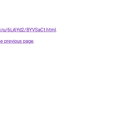
ki.ru/6Lj6Yd2/BYVSaCt.html
.
he previous page
.