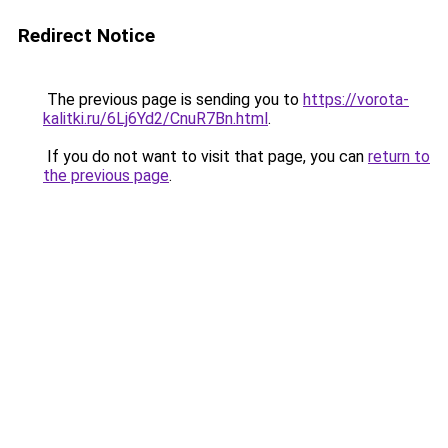
Redirect Notice
The previous page is sending you to
https://vorota-
kalitki.ru/6Lj6Yd2/CnuR7Bn.html
.
If you do not want to visit that page, you can
return to
the previous page
.