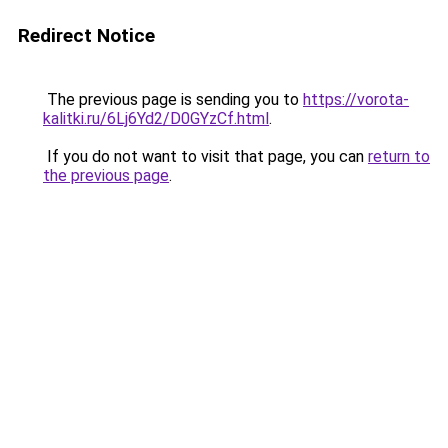
Redirect Notice
The previous page is sending you to
https://vorota-
kalitki.ru/6Lj6Yd2/D0GYzCf.html
.
If you do not want to visit that page, you can
return to
the previous page
.