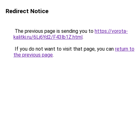
Redirect Notice
The previous page is sending you to
https://vorota-
kalitki.ru/6Lj6Yd2/F43lb1Z.html
.
If you do not want to visit that page, you can
return to
the previous page
.