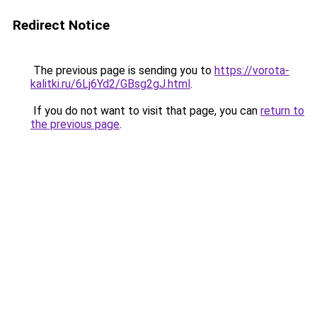
Redirect Notice
The previous page is sending you to
https://vorota-
kalitki.ru/6Lj6Yd2/GBsg2gJ.html
.
If you do not want to visit that page, you can
return to
the previous page
.