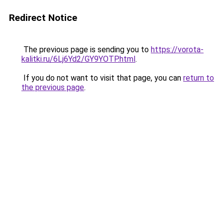
Redirect Notice
The previous page is sending you to
https://vorota-
kalitki.ru/6Lj6Yd2/GY9YOTP.html
.
If you do not want to visit that page, you can
return to
the previous page
.