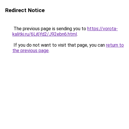
Redirect Notice
The previous page is sending you to
https://vorota-
kalitki.ru/6Lj6Yd2/J92ebn6.html
.
If you do not want to visit that page, you can
return to
the previous page
.