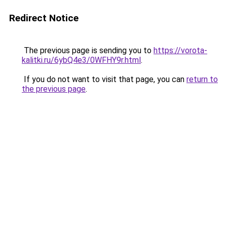
Redirect Notice
The previous page is sending you to
https://vorota-
kalitki.ru/6ybQ4e3/0WFHY9r.html
.
If you do not want to visit that page, you can
return to
the previous page
.