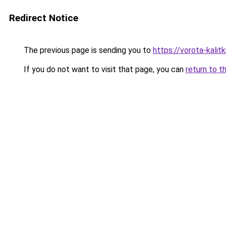
Redirect Notice
The previous page is sending you to
https://vorota-kalit
If you do not want to visit that page, you can
return to t