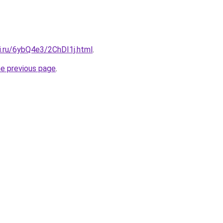
ki.ru/6ybQ4e3/2ChDI1j.html
.
he previous page
.