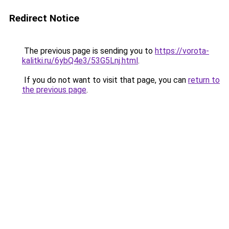
Redirect Notice
The previous page is sending you to
https://vorota-
kalitki.ru/6ybQ4e3/53G5Lnj.html
.
If you do not want to visit that page, you can
return to
the previous page
.