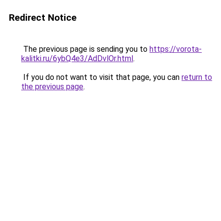
Redirect Notice
The previous page is sending you to
https://vorota-
kalitki.ru/6ybQ4e3/AdDvlOr.html
.
If you do not want to visit that page, you can
return to
the previous page
.