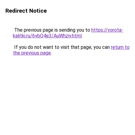
Redirect Notice
The previous page is sending you to
https://vorota-
kalitki.ru/6ybQ4e3/AuWhziy.html
.
If you do not want to visit that page, you can
return to
the previous page
.