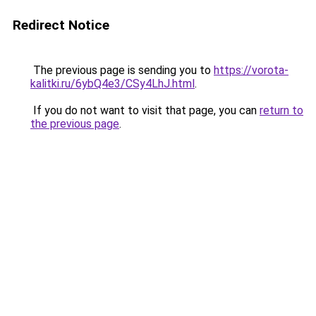
Redirect Notice
The previous page is sending you to
https://vorota-
kalitki.ru/6ybQ4e3/CSy4LhJ.html
.
If you do not want to visit that page, you can
return to
the previous page
.