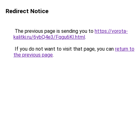
Redirect Notice
The previous page is sending you to
https://vorota-
kalitki.ru/6ybQ4e3/Fqgu6KI.html
.
If you do not want to visit that page, you can
return to
the previous page
.