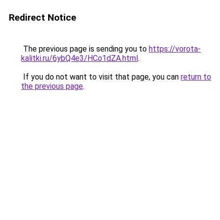
Redirect Notice
The previous page is sending you to
https://vorota-
kalitki.ru/6ybQ4e3/HCo1dZA.html
.
If you do not want to visit that page, you can
return to
the previous page
.