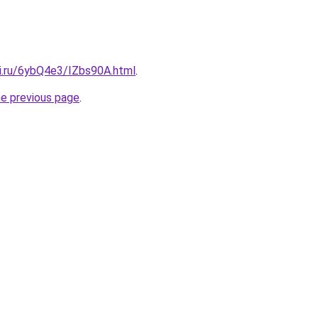
tki.ru/6ybQ4e3/IZbs90A.html
.
he previous page
.