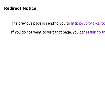
Redirect Notice
The previous page is sending you to
https://vorota-kali
If you do not want to visit that page, you can
return to t