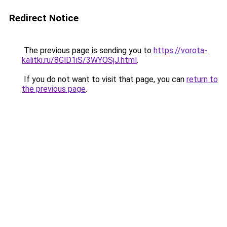
Redirect Notice
The previous page is sending you to
https://vorota-
kalitki.ru/8GlD1iS/3WYOSjJ.html
.
If you do not want to visit that page, you can
return to
the previous page
.