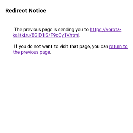
Redirect Notice
The previous page is sending you to
https://vorota-
kalitki.ru/8GlD1iS/F9cCy1V.html
.
If you do not want to visit that page, you can
return to
the previous page
.