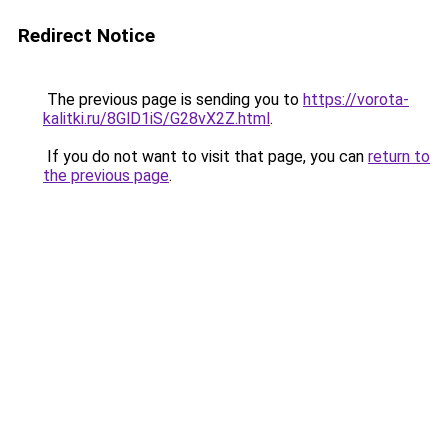
Redirect Notice
The previous page is sending you to
https://vorota-
kalitki.ru/8GlD1iS/G28vX2Z.html
.
If you do not want to visit that page, you can
return to
the previous page
.