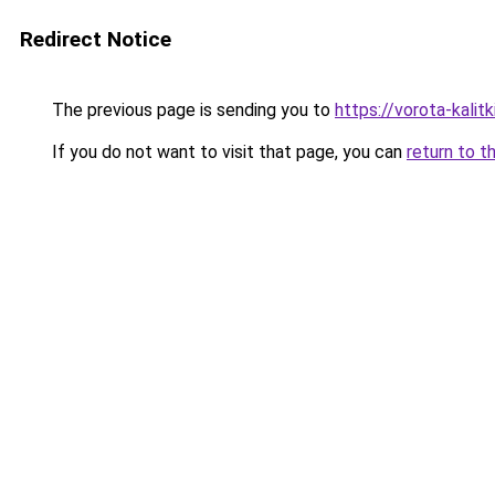
Redirect Notice
The previous page is sending you to
https://vorota-kali
If you do not want to visit that page, you can
return to t