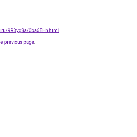
tki.ru/9R3yg8a/0ba6EHn.html
.
he previous page
.