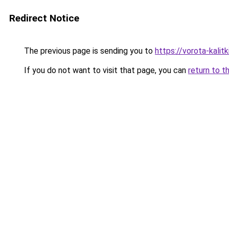
Redirect Notice
The previous page is sending you to
https://vorota-kali
If you do not want to visit that page, you can
return to t