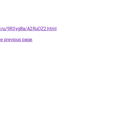
tki.ru/9R3yg8a/A2RuQZ2.html
.
he previous page
.