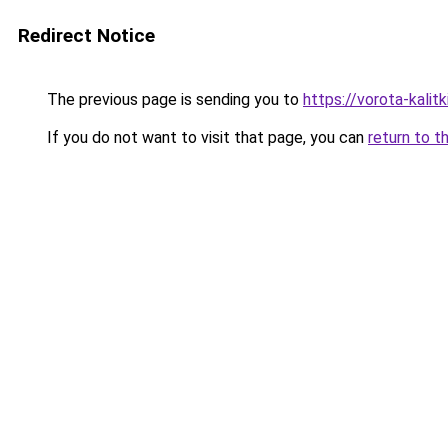
Redirect Notice
The previous page is sending you to
https://vorota-kali
If you do not want to visit that page, you can
return to t