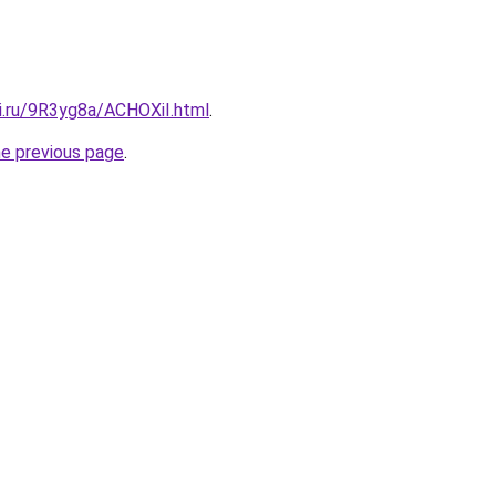
tki.ru/9R3yg8a/ACHOXiI.html
.
he previous page
.