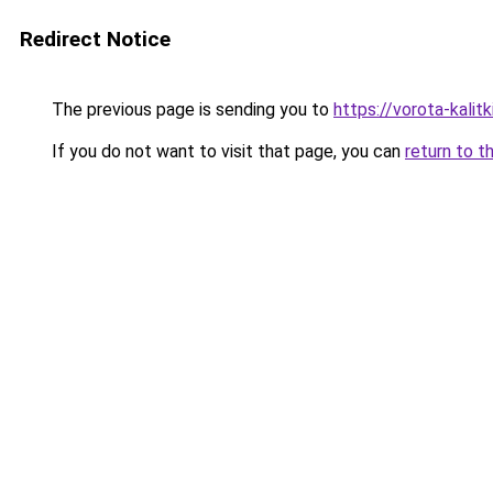
Redirect Notice
The previous page is sending you to
https://vorota-kali
If you do not want to visit that page, you can
return to t