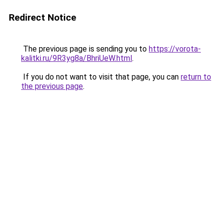
Redirect Notice
The previous page is sending you to
https://vorota-
kalitki.ru/9R3yg8a/BhriUeW.html
.
If you do not want to visit that page, you can
return to
the previous page
.