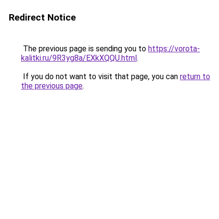
Redirect Notice
The previous page is sending you to
https://vorota-
kalitki.ru/9R3yg8a/EXkXQQU.html
.
If you do not want to visit that page, you can
return to
the previous page
.