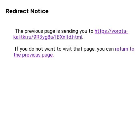
Redirect Notice
The previous page is sending you to
https://vorota-
kalitki.ru/9R3yg8a/IBXnIId.html
.
If you do not want to visit that page, you can
return to
the previous page
.