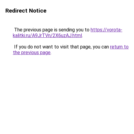
Redirect Notice
The previous page is sending you to
https://vorota-
kalitki.ru/A9JrTVn/2X6uzAJ.html
.
If you do not want to visit that page, you can
return to
the previous page
.