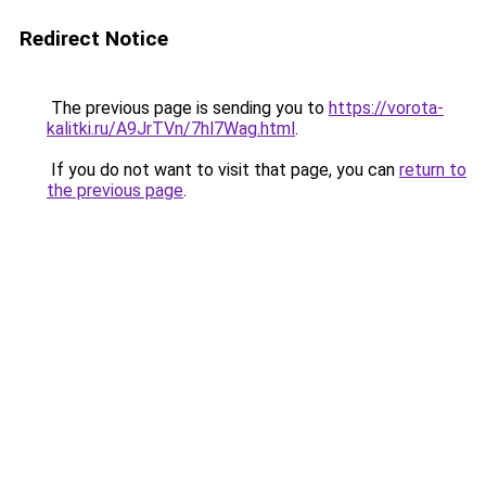
Redirect Notice
The previous page is sending you to
https://vorota-
kalitki.ru/A9JrTVn/7hl7Wag.html
.
If you do not want to visit that page, you can
return to
the previous page
.