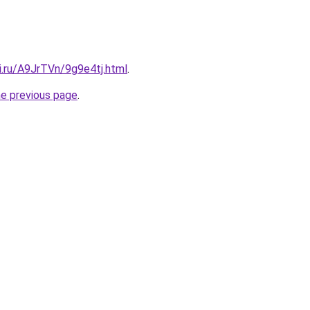
ki.ru/A9JrTVn/9g9e4tj.html
.
he previous page
.