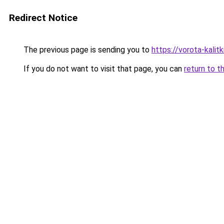
Redirect Notice
The previous page is sending you to
https://vorota-kalit
If you do not want to visit that page, you can
return to t