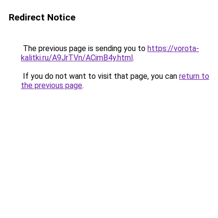
Redirect Notice
The previous page is sending you to
https://vorota-
kalitki.ru/A9JrTVn/ACimB4y.html
.
If you do not want to visit that page, you can
return to
the previous page
.