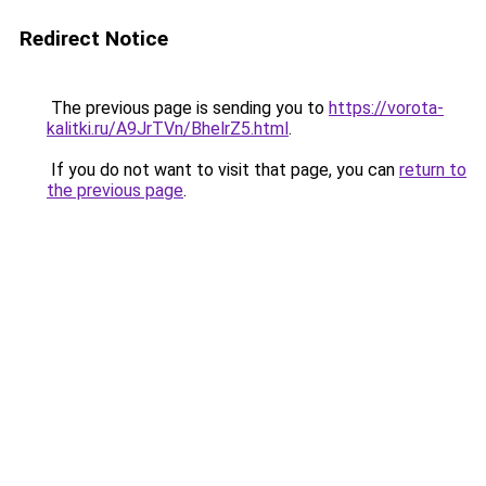
Redirect Notice
The previous page is sending you to
https://vorota-
kalitki.ru/A9JrTVn/BhelrZ5.html
.
If you do not want to visit that page, you can
return to
the previous page
.