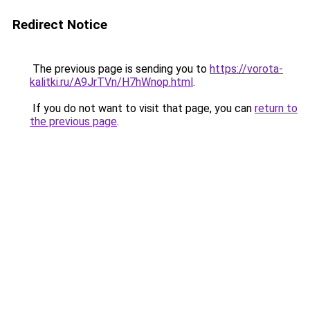
Redirect Notice
The previous page is sending you to
https://vorota-
kalitki.ru/A9JrTVn/H7hWnop.html
.
If you do not want to visit that page, you can
return to
the previous page
.