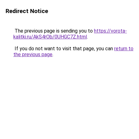
Redirect Notice
The previous page is sending you to
https://vorota-
kalitki.ru/AkS4rOb/0UHGC7Z.html
.
If you do not want to visit that page, you can
return to
the previous page
.