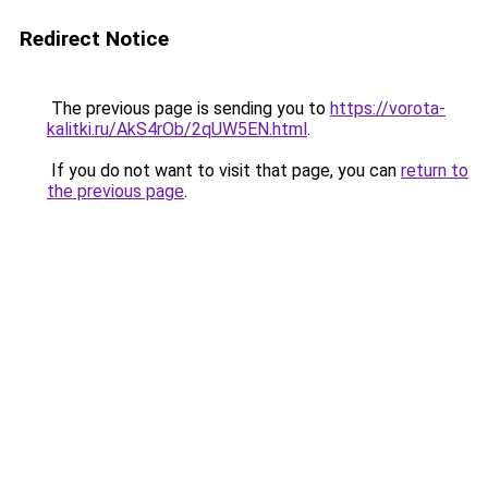
Redirect Notice
The previous page is sending you to
https://vorota-
kalitki.ru/AkS4rOb/2qUW5EN.html
.
If you do not want to visit that page, you can
return to
the previous page
.