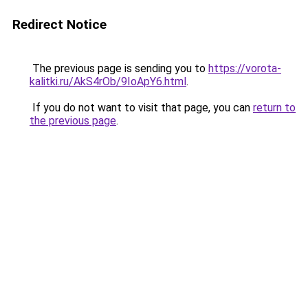
Redirect Notice
The previous page is sending you to
https://vorota-
kalitki.ru/AkS4rOb/9IoApY6.html
.
If you do not want to visit that page, you can
return to
the previous page
.