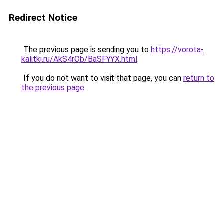
Redirect Notice
The previous page is sending you to
https://vorota-
kalitki.ru/AkS4rOb/BaSFYYX.html
.
If you do not want to visit that page, you can
return to
the previous page
.