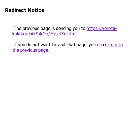
Redirect Notice
The previous page is sending you to
https://vorota-
kalitki.ru/AkS4rOb/E7uidXo.html
.
If you do not want to visit that page, you can
return to
the previous page
.