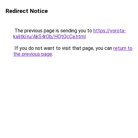
Redirect Notice
The previous page is sending you to
https://vorota-
kalitki.ru/AkS4rOb/HQtQcCa.html
.
If you do not want to visit that page, you can
return to
the previous page
.