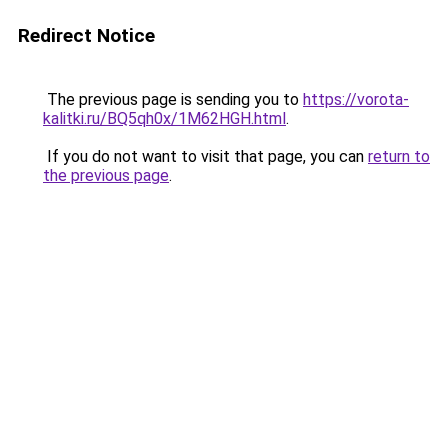
Redirect Notice
The previous page is sending you to
https://vorota-
kalitki.ru/BQ5qh0x/1M62HGH.html
.
If you do not want to visit that page, you can
return to
the previous page
.