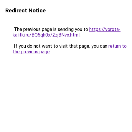
Redirect Notice
The previous page is sending you to
https://vorota-
kalitki.ru/BQ5qh0x/2zjBNvx.html
.
If you do not want to visit that page, you can
return to
the previous page
.