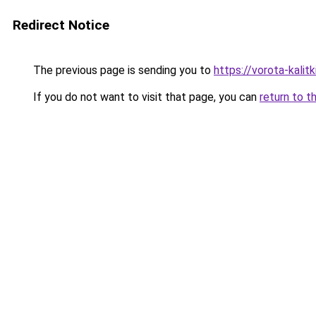
Redirect Notice
The previous page is sending you to
https://vorota-kali
If you do not want to visit that page, you can
return to t