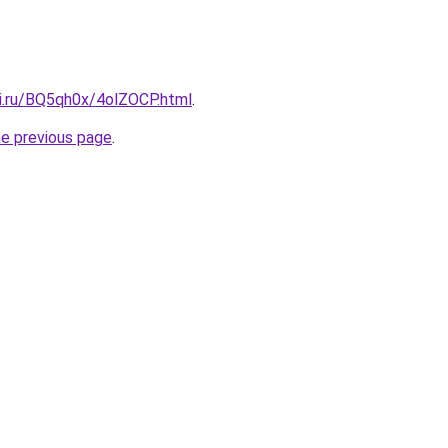
tki.ru/BQ5qh0x/4olZOCP.html
.
he previous page
.