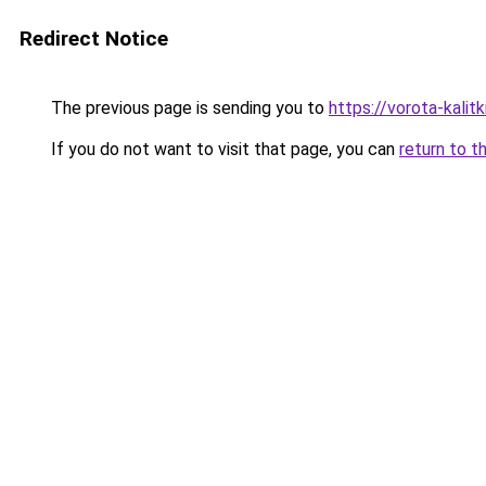
Redirect Notice
The previous page is sending you to
https://vorota-kali
If you do not want to visit that page, you can
return to t