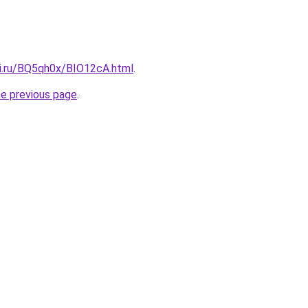
tki.ru/BQ5qh0x/BIO12cA.html
.
he previous page
.