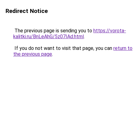
Redirect Notice
The previous page is sending you to
https://vorota-
kalitki.ru/BnLeAhG/5z07IAd.html
.
If you do not want to visit that page, you can
return to
the previous page
.