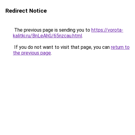
Redirect Notice
The previous page is sending you to
https://vorota-
kalitki.ru/BnLeAhG/65nzcau.html
.
If you do not want to visit that page, you can
return to
the previous page
.