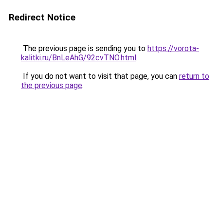
Redirect Notice
The previous page is sending you to
https://vorota-
kalitki.ru/BnLeAhG/92cvTNO.html
.
If you do not want to visit that page, you can
return to
the previous page
.