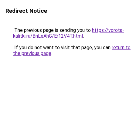
Redirect Notice
The previous page is sending you to
https://vorota-
kalitki.ru/BnLeAhG/Er12V4T.html
.
If you do not want to visit that page, you can
return to
the previous page
.