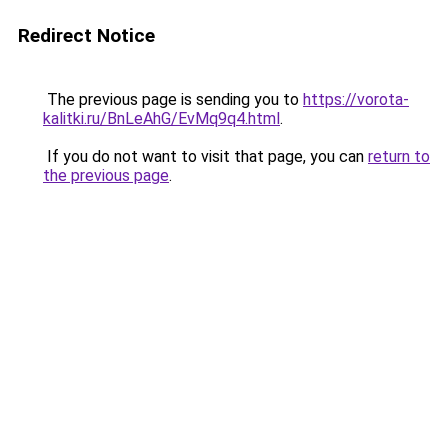
Redirect Notice
The previous page is sending you to
https://vorota-
kalitki.ru/BnLeAhG/EvMq9q4.html
.
If you do not want to visit that page, you can
return to
the previous page
.