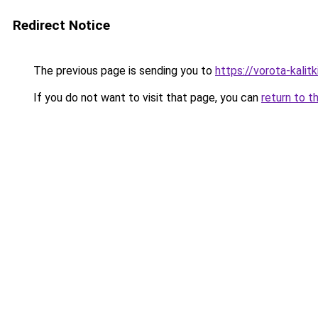
Redirect Notice
The previous page is sending you to
https://vorota-kali
If you do not want to visit that page, you can
return to t