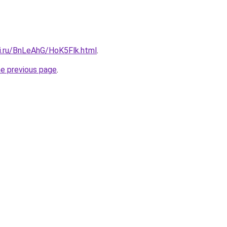
tki.ru/BnLeAhG/HoK5Flk.html
.
he previous page
.