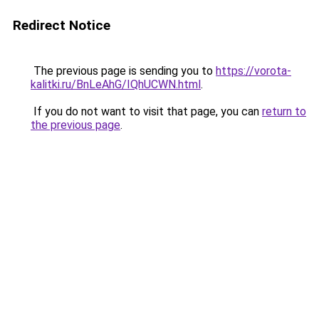
Redirect Notice
The previous page is sending you to
https://vorota-
kalitki.ru/BnLeAhG/IQhUCWN.html
.
If you do not want to visit that page, you can
return to
the previous page
.