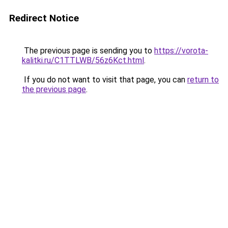
Redirect Notice
The previous page is sending you to
https://vorota-
kalitki.ru/C1TTLWB/56z6Kct.html
.
If you do not want to visit that page, you can
return to
the previous page
.